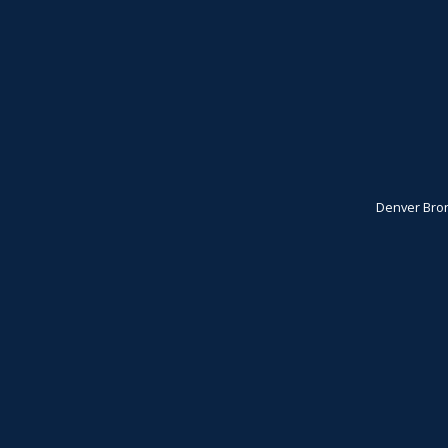
Denver Bro