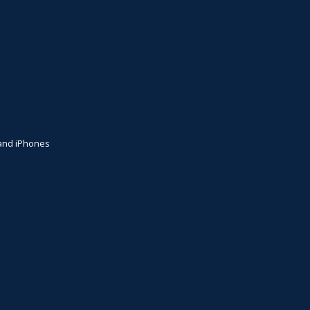
+ and iPhones