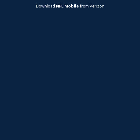
Download
NFL Mobile
from Verizon