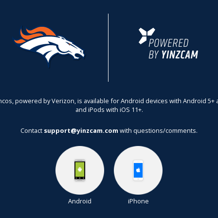
ncos,
powered by Verizon
, is available for Android devices with Android 5
and iPods with iOS 11+.
Contact
support@yinzcam.com
with questions/comments.
Android
iPhone